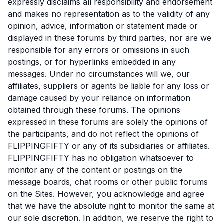
expressly disclaims all responsibility and endorsement
and makes no representation as to the validity of any
opinion, advice, information or statement made or
displayed in these forums by third parties, nor are we
responsible for any errors or omissions in such
postings, or for hyperlinks embedded in any
messages. Under no circumstances will we, our
affiliates, suppliers or agents be liable for any loss or
damage caused by your reliance on information
obtained through these forums. The opinions
expressed in these forums are solely the opinions of
the participants, and do not reflect the opinions of
FLIPPINGFIFTY or any of its subsidiaries or affiliates.
FLIPPINGFIFTY has no obligation whatsoever to
monitor any of the content or postings on the
message boards, chat rooms or other public forums
on the Sites. However, you acknowledge and agree
that we have the absolute right to monitor the same at
our sole discretion. In addition, we reserve the right to