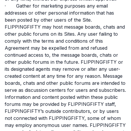
· Gather for marketing purposes any email
addresses or other personal information that has
been posted by other users of the Site.
FLIPPINGFIFTY may host message boards, chats and
other public forums on its Sites. Any user failing to
comply with the terms and conditions of this
Agreement may be expelled from and refused
continued access to, the message boards, chats or
other public forums in the future. FLIPPINGFIFTY or
its designated agents may remove or alter any user-
created content at any time for any reason. Message
boards, chats and other public forums are intended to
serve as discussion centers for users and subscribers.
Information and content posted within these public
forums may be provided by FLIPPINGFIFTY staff,
FLIPPINGFIFTY’s outside contributors, or by users
not connected with FLIPPINGFIFTY, some of whom
may employ anonymous user names. FLIPPINGFIFTY