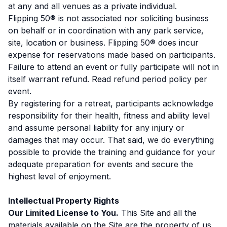
at any and all venues as a private individual.
Flipping 50® is not associated nor soliciting business
on behalf or in coordination with any park service,
site, location or business. Flipping 50® does incur
expense for reservations made based on participants.
Failure to attend an event or fully participate will not in
itself warrant refund. Read refund period policy per
event.
By registering for a retreat, participants acknowledge
responsibility for their health, fitness and ability level
and assume personal liability for any injury or
damages that may occur. That said, we do everything
possible to provide the training and guidance for your
adequate preparation for events and secure the
highest level of enjoyment.
Intellectual Property Rights
Our Limited License to You.
This Site and all the
materials available on the Site are the property of us