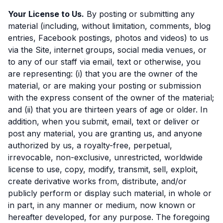
Your License to Us.
By posting or submitting any
material (including, without limitation, comments, blog
entries, Facebook postings, photos and videos) to us
via the Site, internet groups, social media venues, or
to any of our staff via email, text or otherwise, you
are representing: (i) that you are the owner of the
material, or are making your posting or submission
with the express consent of the owner of the material;
and (ii) that you are thirteen years of age or older. In
addition, when you submit, email, text or deliver or
post any material, you are granting us, and anyone
authorized by us, a royalty-free, perpetual,
irrevocable, non-exclusive, unrestricted, worldwide
license to use, copy, modify, transmit, sell, exploit,
create derivative works from, distribute, and/or
publicly perform or display such material, in whole or
in part, in any manner or medium, now known or
hereafter developed, for any purpose. The foregoing