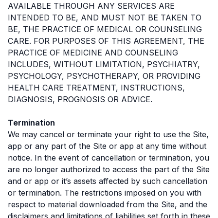
AVAILABLE THROUGH ANY SERVICES ARE
INTENDED TO BE, AND MUST NOT BE TAKEN TO
BE, THE PRACTICE OF MEDICAL OR COUNSELING
CARE. FOR PURPOSES OF THIS AGREEMENT, THE
PRACTICE OF MEDICINE AND COUNSELING
INCLUDES, WITHOUT LIMITATION, PSYCHIATRY,
PSYCHOLOGY, PSYCHOTHERAPY, OR PROVIDING
HEALTH CARE TREATMENT, INSTRUCTIONS,
DIAGNOSIS, PROGNOSIS OR ADVICE.
Termination
We may cancel or terminate your right to use the Site,
app or any part of the Site or app at any time without
notice. In the event of cancellation or termination, you
are no longer authorized to access the part of the Site
and or app or it’s assets affected by such cancellation
or termination. The restrictions imposed on you with
respect to material downloaded from the Site, and the
disclaimers and limitations of liabilities set forth in these