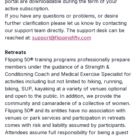
portal are downloadable during the term of your
active subscription.
If you have any questions or problems, or desire
further clarification please let us know by contacting
our support team directly. The support desk can be
reached at:
support@flippingfifty.com
Retreats
Flipping 50® training programs professionally prepare
members under the guidance of a Strength &
Conditioning Coach and Medical Exercise Specialist for
activities including but not limited to hiking, running,
biking, SUP, kayaking at a variety of venues optional
and open to the public. In addition, we provide the
community and camaraderie of a collective of women.
Flipping 50® and its entities have no association with
venues or park services and participation in retreats
comes with risk and liability assumed by participants.
Attendees assume full responsibility for being a guest