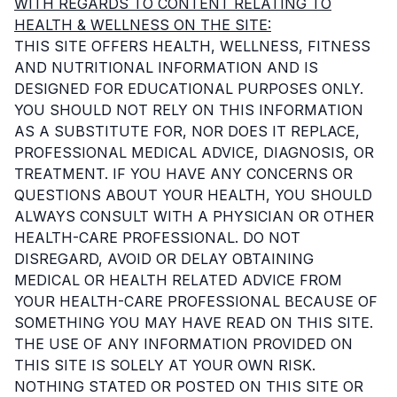
WITH REGARDS TO CONTENT RELATING TO
HEALTH & WELLNESS ON THE SITE:
THIS SITE OFFERS HEALTH, WELLNESS, FITNESS
AND NUTRITIONAL INFORMATION AND IS
DESIGNED FOR EDUCATIONAL PURPOSES ONLY.
YOU SHOULD NOT RELY ON THIS INFORMATION
AS A SUBSTITUTE FOR, NOR DOES IT REPLACE,
PROFESSIONAL MEDICAL ADVICE, DIAGNOSIS, OR
TREATMENT. IF YOU HAVE ANY CONCERNS OR
QUESTIONS ABOUT YOUR HEALTH, YOU SHOULD
ALWAYS CONSULT WITH A PHYSICIAN OR OTHER
HEALTH-CARE PROFESSIONAL. DO NOT
DISREGARD, AVOID OR DELAY OBTAINING
MEDICAL OR HEALTH RELATED ADVICE FROM
YOUR HEALTH-CARE PROFESSIONAL BECAUSE OF
SOMETHING YOU MAY HAVE READ ON THIS SITE.
THE USE OF ANY INFORMATION PROVIDED ON
THIS SITE IS SOLELY AT YOUR OWN RISK.
NOTHING STATED OR POSTED ON THIS SITE OR