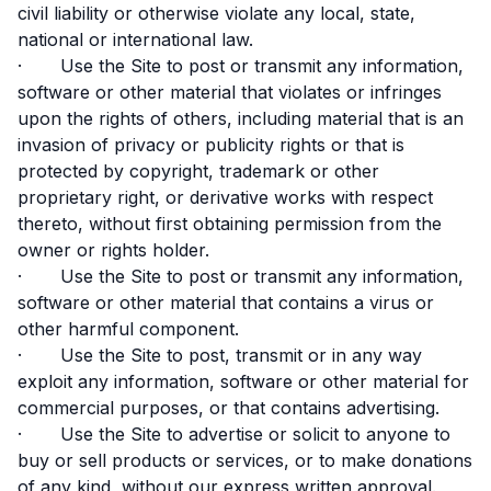
civil liability or otherwise violate any local, state,
national or international law.
· Use the Site to post or transmit any information,
software or other material that violates or infringes
upon the rights of others, including material that is an
invasion of privacy or publicity rights or that is
protected by copyright, trademark or other
proprietary right, or derivative works with respect
thereto, without first obtaining permission from the
owner or rights holder.
· Use the Site to post or transmit any information,
software or other material that contains a virus or
other harmful component.
· Use the Site to post, transmit or in any way
exploit any information, software or other material for
commercial purposes, or that contains advertising.
· Use the Site to advertise or solicit to anyone to
buy or sell products or services, or to make donations
of any kind, without our express written approval.