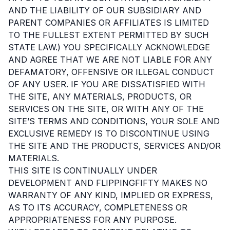
AND THE LIABILITY OF OUR SUBSIDIARY AND
PARENT COMPANIES OR AFFILIATES IS LIMITED
TO THE FULLEST EXTENT PERMITTED BY SUCH
STATE LAW.) YOU SPECIFICALLY ACKNOWLEDGE
AND AGREE THAT WE ARE NOT LIABLE FOR ANY
DEFAMATORY, OFFENSIVE OR ILLEGAL CONDUCT
OF ANY USER. IF YOU ARE DISSATISFIED WITH
THE SITE, ANY MATERIALS, PRODUCTS, OR
SERVICES ON THE SITE, OR WITH ANY OF THE
SITE’S TERMS AND CONDITIONS, YOUR SOLE AND
EXCLUSIVE REMEDY IS TO DISCONTINUE USING
THE SITE AND THE PRODUCTS, SERVICES AND/OR
MATERIALS.
THIS SITE IS CONTINUALLY UNDER
DEVELOPMENT AND FLIPPINGFIFTY MAKES NO
WARRANTY OF ANY KIND, IMPLIED OR EXPRESS,
AS TO ITS ACCURACY, COMPLETENESS OR
APPROPRIATENESS FOR ANY PURPOSE.