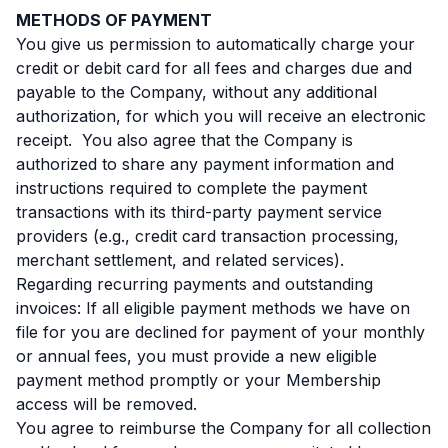
METHODS OF PAYMENT
You give us permission to automatically charge your
credit or debit card for all fees and charges due and
payable to the Company, without any additional
authorization, for which you will receive an electronic
receipt. You also agree that the Company is
authorized to share any payment information and
instructions required to complete the payment
transactions with its third-party payment service
providers (e.g., credit card transaction processing,
merchant settlement, and related services).
Regarding recurring payments and outstanding
invoices: If all eligible payment methods we have on
file for you are declined for payment of your monthly
or annual fees, you must provide a new eligible
payment method promptly or your Membership
access will be removed.
You agree to reimburse the Company for all collection