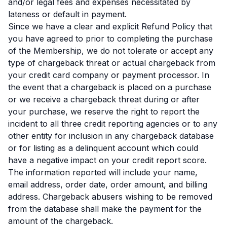
and/or legal fees and expenses necessitated by
lateness or default in payment.
Since we have a clear and explicit Refund Policy that
you have agreed to prior to completing the purchase
of the Membership, we do not tolerate or accept any
type of chargeback threat or actual chargeback from
your credit card company or payment processor. In
the event that a chargeback is placed on a purchase
or we receive a chargeback threat during or after
your purchase, we reserve the right to report the
incident to all three credit reporting agencies or to any
other entity for inclusion in any chargeback database
or for listing as a delinquent account which could
have a negative impact on your credit report score.
The information reported will include your name,
email address, order date, order amount, and billing
address. Chargeback abusers wishing to be removed
from the database shall make the payment for the
amount of the chargeback.