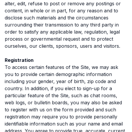
alter, edit, refuse to post or remove any postings or
content, in whole or in part, for any reason and to
disclose such materials and the circumstances
surrounding their transmission to any third party in
order to satisfy any applicable law, regulation, legal
process or governmental request and to protect
ourselves, our clients, sponsors, users and visitors.
Registration
To access certain features of the Site, we may ask
you to provide certain demographic information
including your gender, year of birth, zip code and
country. In addition, if you elect to sign-up for a
particular feature of the Site, such as chat rooms,
web logs, or bulletin boards, you may also be asked
to register with us on the form provided and such
registration may require you to provide personally
identifiable information such as your name and email
address. You agree to provide true, accurate, current