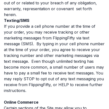
out of or related to your breach of any obligation,
warranty, representation or covenant set forth
herein.
Texting/SMS
If you provide a cell phone number at the time of
your order, you may receive tracking or other
marketing messages from FlippingFifty via text
message (SMS). By typing in your cell phone number
at the time of your order, you agree to receive your
tracking number and other marketing messages via
text message. Even though unlimited texting has
become more common, a small number of users may
have to pay a small fee to receive text messages. You
may reply STOP to opt out of any text messaging you
receive from FlippingFifty, or HELP to receive further
instructions.
Online Commerce
Certain sections of the Site may allow you to