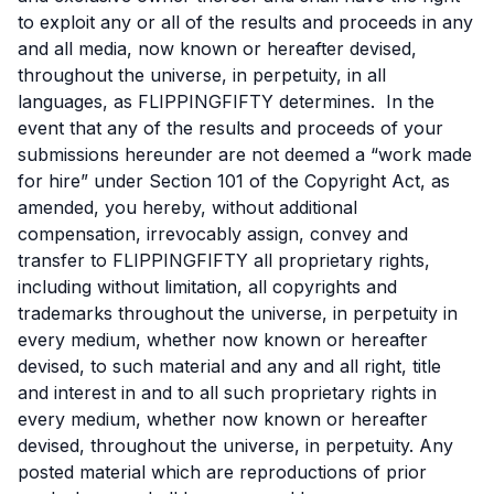
to exploit any or all of the results and proceeds in any
and all media, now known or hereafter devised,
throughout the universe, in perpetuity, in all
languages, as FLIPPINGFIFTY determines. In the
event that any of the results and proceeds of your
submissions hereunder are not deemed a “work made
for hire” under Section 101 of the Copyright Act, as
amended, you hereby, without additional
compensation, irrevocably assign, convey and
transfer to FLIPPINGFIFTY all proprietary rights,
including without limitation, all copyrights and
trademarks throughout the universe, in perpetuity in
every medium, whether now known or hereafter
devised, to such material and any and all right, title
and interest in and to all such proprietary rights in
every medium, whether now known or hereafter
devised, throughout the universe, in perpetuity. Any
posted material which are reproductions of prior