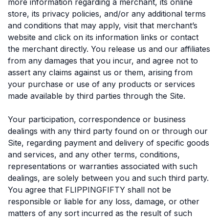
more information regarding a merchant, its online
store, its privacy policies, and/or any additional terms
and conditions that may apply, visit that merchant’s
website and click on its information links or contact
the merchant directly. You release us and our affiliates
from any damages that you incur, and agree not to
assert any claims against us or them, arising from
your purchase or use of any products or services
made available by third parties through the Site.
Your participation, correspondence or business
dealings with any third party found on or through our
Site, regarding payment and delivery of specific goods
and services, and any other terms, conditions,
representations or warranties associated with such
dealings, are solely between you and such third party.
You agree that FLIPPINGFIFTY shall not be
responsible or liable for any loss, damage, or other
matters of any sort incurred as the result of such