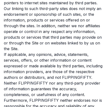
pointers to internet sites maintained by third parties.
Our linking to such third-party sites does not imply an
endorsement or sponsorship of such sites, or the
information, products or services offered on or
through the sites. In addition, neither we nor affiliates
operate or control in any respect any information,
products or services that third parties may provide on
or through the Site or on websites linked to by us on
the Site.
If applicable, any opinions, advice, statements,
services, offers, or other information or content
expressed or made available by third parties, including
information providers, are those of the respective
authors or distributors, and not FLIPPINGFIFTY.
Neither FLIPPINGFIFTY nor any third-party provider
of information guarantees the accuracy,
completeness, or usefulness of any content.
Furthermore, FLIPPINGFIFTY neither endorses nor is
responsible for the accuracy and reliability of any