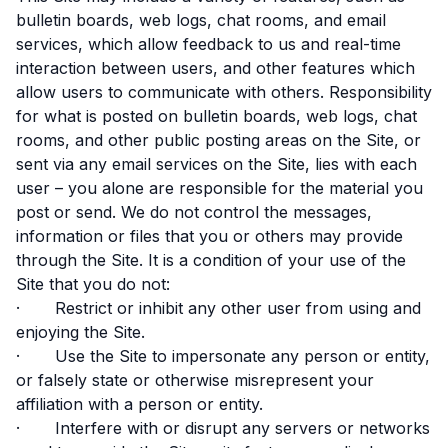
bulletin boards, web logs, chat rooms, and email
services, which allow feedback to us and real-time
interaction between users, and other features which
allow users to communicate with others. Responsibility
for what is posted on bulletin boards, web logs, chat
rooms, and other public posting areas on the Site, or
sent via any email services on the Site, lies with each
user – you alone are responsible for the material you
post or send. We do not control the messages,
information or files that you or others may provide
through the Site. It is a condition of your use of the
Site that you do not:
· Restrict or inhibit any other user from using and
enjoying the Site.
· Use the Site to impersonate any person or entity,
or falsely state or otherwise misrepresent your
affiliation with a person or entity.
· Interfere with or disrupt any servers or networks