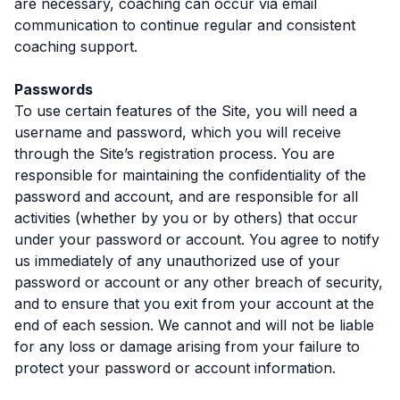
are necessary, coaching can occur via email
communication to continue regular and consistent
coaching support.
Passwords
To use certain features of the Site, you will need a
username and password, which you will receive
through the Site’s registration process. You are
responsible for maintaining the confidentiality of the
password and account, and are responsible for all
activities (whether by you or by others) that occur
under your password or account. You agree to notify
us immediately of any unauthorized use of your
password or account or any other breach of security,
and to ensure that you exit from your account at the
end of each session. We cannot and will not be liable
for any loss or damage arising from your failure to
protect your password or account information.