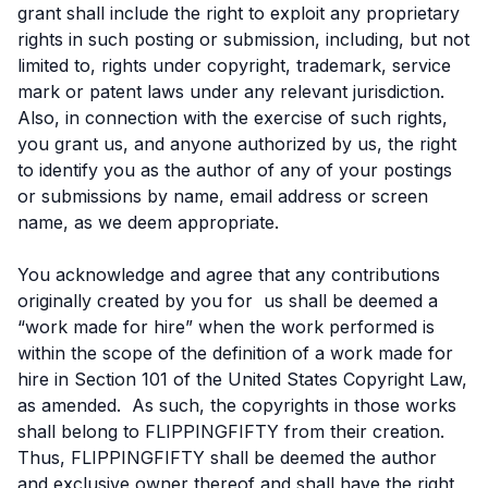
grant shall include the right to exploit any proprietary
rights in such posting or submission, including, but not
limited to, rights under copyright, trademark, service
mark or patent laws under any relevant jurisdiction.
Also, in connection with the exercise of such rights,
you grant us, and anyone authorized by us, the right
to identify you as the author of any of your postings
or submissions by name, email address or screen
name, as we deem appropriate.
You acknowledge and agree that any contributions
originally created by you for us shall be deemed a
“work made for hire” when the work performed is
within the scope of the definition of a work made for
hire in Section 101 of the United States Copyright Law,
as amended. As such, the copyrights in those works
shall belong to FLIPPINGFIFTY from their creation.
Thus, FLIPPINGFIFTY shall be deemed the author
and exclusive owner thereof and shall have the right