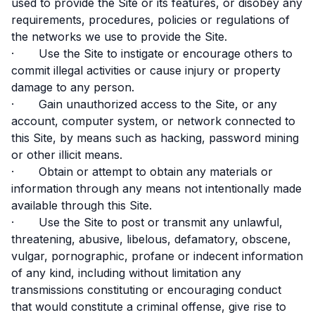
used to provide the Site or its features, or disobey any
requirements, procedures, policies or regulations of
the networks we use to provide the Site.
· Use the Site to instigate or encourage others to
commit illegal activities or cause injury or property
damage to any person.
· Gain unauthorized access to the Site, or any
account, computer system, or network connected to
this Site, by means such as hacking, password mining
or other illicit means.
· Obtain or attempt to obtain any materials or
information through any means not intentionally made
available through this Site.
· Use the Site to post or transmit any unlawful,
threatening, abusive, libelous, defamatory, obscene,
vulgar, pornographic, profane or indecent information
of any kind, including without limitation any
transmissions constituting or encouraging conduct
that would constitute a criminal offense, give rise to