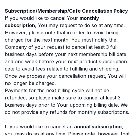
Subscription/Membership/Cafe Cancellation Policy
If you would like to cancel Your
monthly
subscription
, You may request to do so at any time.
However, please note that in order to avoid being
charged for the next month, You must notify the
Company of your request to cancel at least 3 full
business days before your next membership bill date
and one week before your next product subscription
date to avoid fees related to fulfilling and shipping.
Once we process your cancellation request, You will
no longer be charged.
Payments for the next billing cycle will not be
refunded, so please make sure to cancel at least 3
business days prior to Your upcoming billing date. We
do not provide any refunds for monthly subscriptions.
If you would like to cancel an
annual subscription
,
you may do so at any time. Please note, however, that