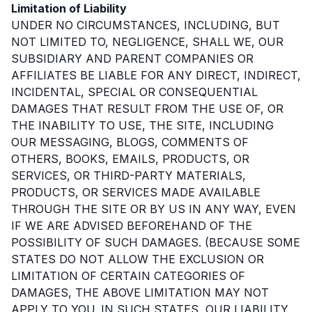
Limitation of Liability
UNDER NO CIRCUMSTANCES, INCLUDING, BUT
NOT LIMITED TO, NEGLIGENCE, SHALL WE, OUR
SUBSIDIARY AND PARENT COMPANIES OR
AFFILIATES BE LIABLE FOR ANY DIRECT, INDIRECT,
INCIDENTAL, SPECIAL OR CONSEQUENTIAL
DAMAGES THAT RESULT FROM THE USE OF, OR
THE INABILITY TO USE, THE SITE, INCLUDING
OUR MESSAGING, BLOGS, COMMENTS OF
OTHERS, BOOKS, EMAILS, PRODUCTS, OR
SERVICES, OR THIRD-PARTY MATERIALS,
PRODUCTS, OR SERVICES MADE AVAILABLE
THROUGH THE SITE OR BY US IN ANY WAY, EVEN
IF WE ARE ADVISED BEFOREHAND OF THE
POSSIBILITY OF SUCH DAMAGES. (BECAUSE SOME
STATES DO NOT ALLOW THE EXCLUSION OR
LIMITATION OF CERTAIN CATEGORIES OF
DAMAGES, THE ABOVE LIMITATION MAY NOT
APPLY TO YOU. IN SUCH STATES, OUR LIABILITY