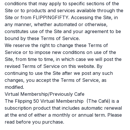
conditions that may apply to specific sections of the
Site or to products and services available through the
Site or from FLIPPINGFIFTY. Accessing the Site, in
any manner, whether automated or otherwise,
constitutes use of the Site and your agreement to be
bound by these Terms of Service.
We reserve the right to change these Terms of
Service or to impose new conditions on use of the
Site, from time to time, in which case we will post the
revised Terms of Service on this website. By
continuing to use the Site after we post any such
changes, you accept the Terms of Service, as
modified.
Virtual Membership/Previously Cafe
The Flipping 50 Virtual Membership (The Café) is a
subscription product that includes automatic renewal
at the end of either a monthly or annual term. Please
read before you purchase.