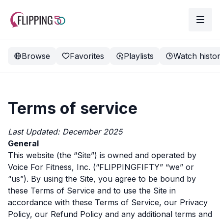
Browse
Favorites
Playlists
Watch histo
Terms of service
Last Updated: December 2025
General
This website (the “Site”) is owned and operated by
Voice For Fitness, Inc. (“FLIPPINGFIFTY” “we” or
“us”). By using the Site, you agree to be bound by
these Terms of Service and to use the Site in
accordance with these Terms of Service, our Privacy
Policy, our Refund Policy and any additional terms and