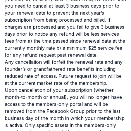
you need to cancel at least 3 business days prior to
your renewal date to prevent the next year’s
subscription from being processed and billed. If
charges are processed and you fail to give 3 business
days prior to notice any refund will be less services
fees from a) the time passed since renewal date at the
currently monthly rate b) a minimum $25 service fee
for any refund request past renewal date.
Any cancellation will forfeit the renewal rate and any
founder’s or grandfathered rate benefits including
reduced rate of access. Future request to join will be
at the current market rate of the membership.
Upon cancellation of your subscription (whether
month-to-month or annual), you will no longer have
access to the members-only portal and will be
removed from the Facebook Group prior to the last
business day of the month in which your membership
is active. Only specific assets in the members-only