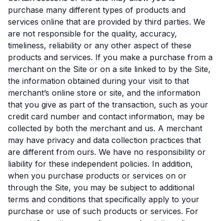
purchase many different types of products and
services online that are provided by third parties. We
are not responsible for the quality, accuracy,
timeliness, reliability or any other aspect of these
products and services. If you make a purchase from a
merchant on the Site or on a site linked to by the Site,
the information obtained during your visit to that
merchant’s online store or site, and the information
that you give as part of the transaction, such as your
credit card number and contact information, may be
collected by both the merchant and us. A merchant
may have privacy and data collection practices that
are different from ours. We have no responsibility or
liability for these independent policies. In addition,
when you purchase products or services on or
through the Site, you may be subject to additional
terms and conditions that specifically apply to your
purchase or use of such products or services. For