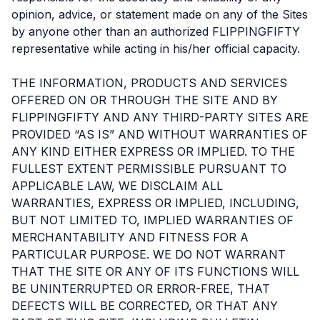
opinion, advice, or statement made on any of the Sites
by anyone other than an authorized FLIPPINGFIFTY
representative while acting in his/her official capacity.
THE INFORMATION, PRODUCTS AND SERVICES
OFFERED ON OR THROUGH THE SITE AND BY
FLIPPINGFIFTY AND ANY THIRD-PARTY SITES ARE
PROVIDED “AS IS” AND WITHOUT WARRANTIES OF
ANY KIND EITHER EXPRESS OR IMPLIED. TO THE
FULLEST EXTENT PERMISSIBLE PURSUANT TO
APPLICABLE LAW, WE DISCLAIM ALL
WARRANTIES, EXPRESS OR IMPLIED, INCLUDING,
BUT NOT LIMITED TO, IMPLIED WARRANTIES OF
MERCHANTABILITY AND FITNESS FOR A
PARTICULAR PURPOSE. WE DO NOT WARRANT
THAT THE SITE OR ANY OF ITS FUNCTIONS WILL
BE UNINTERRUPTED OR ERROR-FREE, THAT
DEFECTS WILL BE CORRECTED, OR THAT ANY