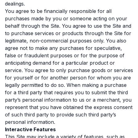
dealings.
You agree to be financially responsible for all
purchases made by you or someone acting on your
behalf through the Site. You agree to use the Site and
to purchase services or products through the Site for
legitimate, non-commercial purposes only. You also
agree not to make any purchases for speculative,
false or fraudulent purposes or for the purpose of
anticipating demand for a particular product or
service. You agree to only purchase goods or services
for yourself or for another person for whom you are
legally permitted to do so. When making a purchase
for a third party that requires you to submit the third
party’s personal information to us or a merchant, you
represent that you have obtained the express consent
of such third party to provide such third party’s
personal information.
Interactive Features
This Site may include a variety of features, such as