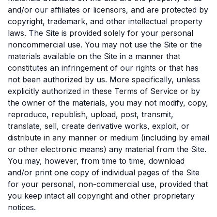
and/or our affiliates or licensors, and are protected by
copyright, trademark, and other intellectual property
laws. The Site is provided solely for your personal
noncommercial use. You may not use the Site or the
materials available on the Site in a manner that
constitutes an infringement of our rights or that has
not been authorized by us. More specifically, unless
explicitly authorized in these Terms of Service or by
the owner of the materials, you may not modify, copy,
reproduce, republish, upload, post, transmit,
translate, sell, create derivative works, exploit, or
distribute in any manner or medium (including by email
or other electronic means) any material from the Site.
You may, however, from time to time, download
and/or print one copy of individual pages of the Site
for your personal, non-commercial use, provided that
you keep intact all copyright and other proprietary
notices.