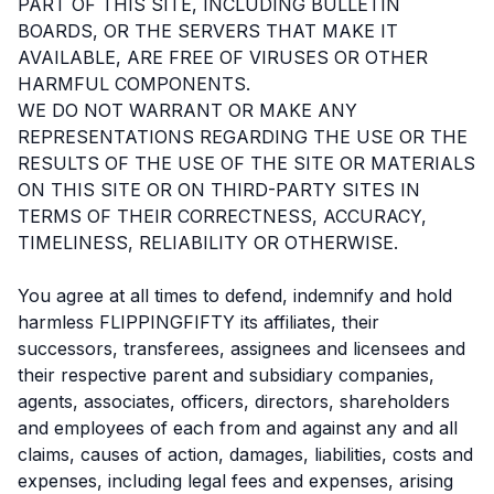
PART OF THIS SITE, INCLUDING BULLETIN
BOARDS, OR THE SERVERS THAT MAKE IT
AVAILABLE, ARE FREE OF VIRUSES OR OTHER
HARMFUL COMPONENTS.
WE DO NOT WARRANT OR MAKE ANY
REPRESENTATIONS REGARDING THE USE OR THE
RESULTS OF THE USE OF THE SITE OR MATERIALS
ON THIS SITE OR ON THIRD-PARTY SITES IN
TERMS OF THEIR CORRECTNESS, ACCURACY,
TIMELINESS, RELIABILITY OR OTHERWISE.
You agree at all times to defend, indemnify and hold
harmless FLIPPINGFIFTY its affiliates, their
successors, transferees, assignees and licensees and
their respective parent and subsidiary companies,
agents, associates, officers, directors, shareholders
and employees of each from and against any and all
claims, causes of action, damages, liabilities, costs and
expenses, including legal fees and expenses, arising