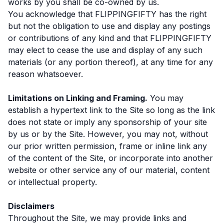
works by you shall be co-owned by us.
You acknowledge that FLIPPINGFIFTY has the right
but not the obligation to use and display any postings
or contributions of any kind and that FLIPPINGFIFTY
may elect to cease the use and display of any such
materials (or any portion thereof), at any time for any
reason whatsoever.
Limitations on Linking and Framing.
You may
establish a hypertext link to the Site so long as the link
does not state or imply any sponsorship of your site
by us or by the Site. However, you may not, without
our prior written permission, frame or inline link any
of the content of the Site, or incorporate into another
website or other service any of our material, content
or intellectual property.
Disclaimers
Throughout the Site, we may provide links and