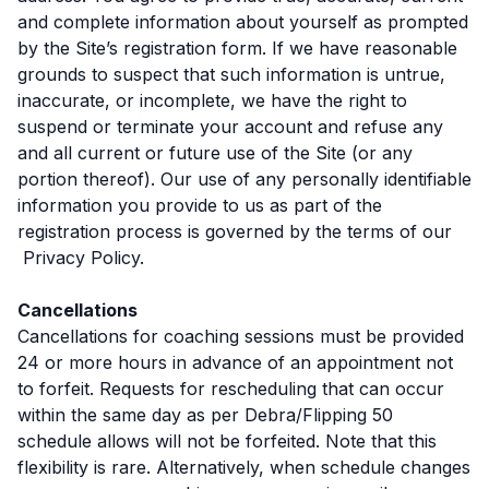
and complete information about yourself as prompted
by the Site’s registration form. If we have reasonable
grounds to suspect that such information is untrue,
inaccurate, or incomplete, we have the right to
suspend or terminate your account and refuse any
and all current or future use of the Site (or any
portion thereof). Our use of any personally identifiable
information you provide to us as part of the
registration process is governed by the terms of our
Privacy Policy.
Cancellations
Cancellations for coaching sessions must be provided
24 or more hours in advance of an appointment not
to forfeit. Requests for rescheduling that can occur
within the same day as per Debra/Flipping 50
schedule allows will not be forfeited. Note that this
flexibility is rare. Alternatively, when schedule changes